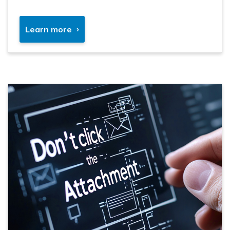
Learn more