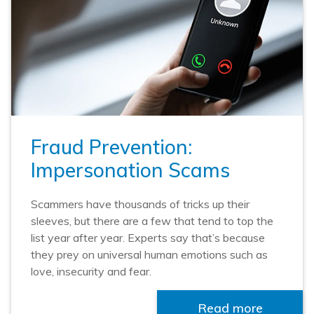
Fraud Prevention:
Impersonation Scams
Scammers have thousands of tricks up their
sleeves, but there are a few that tend to top the
list year after year. Experts say that’s because
they prey on universal human emotions such as
love, insecurity and fear.
Read more