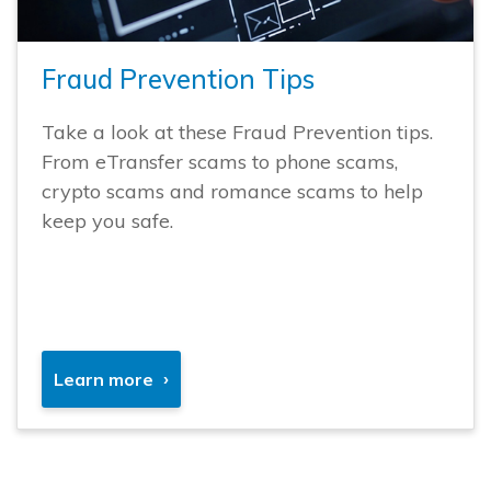
Fraud Prevention Tips
Take a look at these Fraud Prevention tips.
From eTransfer scams to phone scams,
crypto scams and romance scams to help
keep you safe.
Learn more