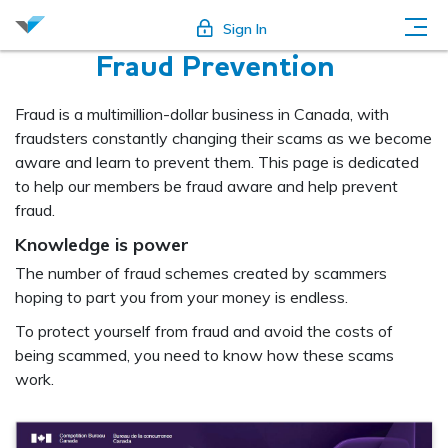
Sign In
Fraud Prevention
Fraud is a multimillion-dollar business in Canada, with
fraudsters constantly changing their scams as we become
aware and learn to prevent them. This page is dedicated
to help our members be fraud aware and help prevent
fraud.
Knowledge is power
The number of fraud schemes created by scammers
hoping to part you from your money is endless.
To protect yourself from fraud and avoid the costs of
being scammed, you need to know how these scams
work.