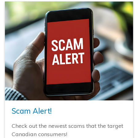
Scam Alert!
Check out the newest scams that the target
Canadian consumers!