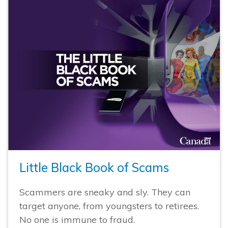
Little Black Book of Scams
Scammers are sneaky and sly. They can
target anyone, from youngsters to retirees.
No one is immune to fraud.