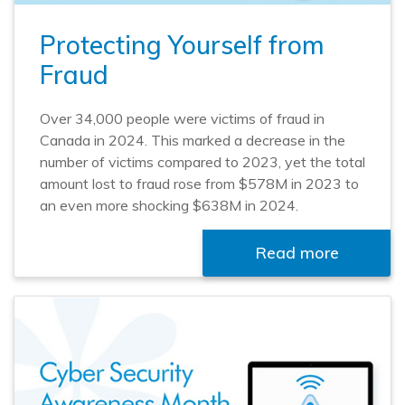
Protecting Yourself from
Fraud
Over 34,000 people were victims of fraud in
Canada in 2024. This marked a decrease in the
number of victims compared to 2023, yet the total
amount lost to fraud rose from $578M in 2023 to
an even more shocking $638M in 2024.
Read more