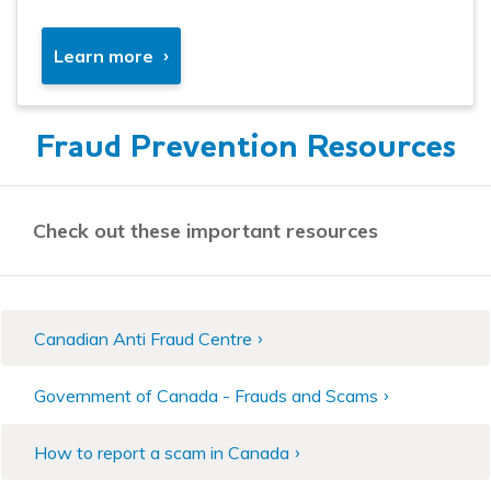
Learn more
Fraud Prevention Resources
Check out these important resources
Canadian Anti Fraud Centre
Government of Canada - Frauds and Scams
How to report a scam in Canada