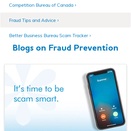
Competition Bureau of Canada
Fraud Tips and Advice
Better Business Bureau Scam Tracker
Blogs on Fraud Prevention