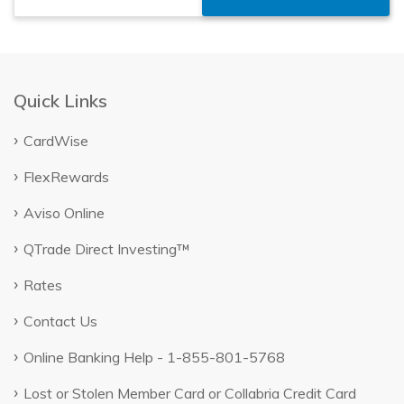
Quick Links
CardWise
FlexRewards
Aviso Online
QTrade Direct Investing™
Rates
Contact Us
Online Banking Help - 1-855-801-5768
Lost or Stolen Member Card or Collabria Credit Card