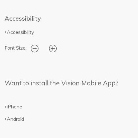
Accessibility
Accessibility
Font Size:
Want to install the Vision Mobile App?
iPhone
Android