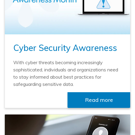
Cyber Security Awareness
With cyber threats becoming increasingly
sophisticated, individuals and organizations need
to stay informed about best practices for
safeguarding sensitive data.
Read more