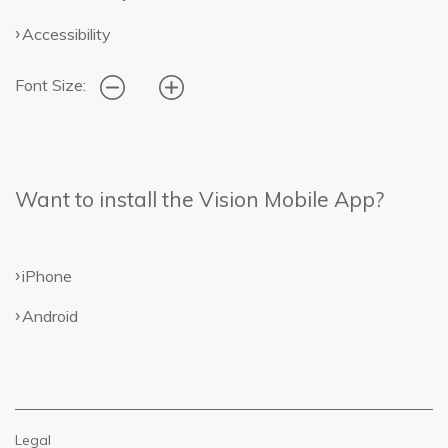
Accessibility
Font Size:
Want to install the Vision Mobile App?
iPhone
Android
Legal