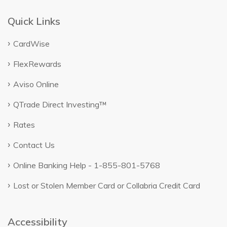
Quick Links
CardWise
FlexRewards
Aviso Online
QTrade Direct Investing™
Rates
Contact Us
Online Banking Help - 1-855-801-5768
Lost or Stolen Member Card or Collabria Credit Card
Accessibility