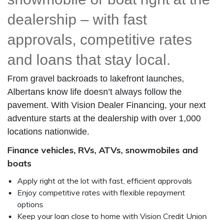
dealership – with fast
approvals, competitive rates
and loans that stay local.
From gravel backroads to lakefront launches,
Albertans know life doesn’t always follow the
pavement. With Vision Dealer Financing, your next
adventure starts at the dealership with over 1,000
locations nationwide.
Finance
vehicles, RVs, ATVs, snowmobiles and
boats
Apply right at the lot with fast, efficient approvals
Enjoy competitive rates with flexible repayment
options
Keep your loan close to home with Vision Credit Union