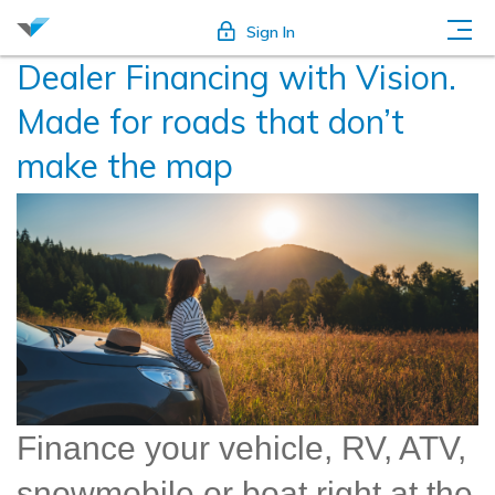
Sign In
Dealer Financing with Vision.
Made for roads that don’t
make the map
Finance your vehicle, RV, ATV,
snowmobile or boat right at the