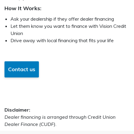
How It Works:
Ask your dealership if they offer dealer financing
Let them know you want to finance with Vision Credit
Union
Drive away with local financing that fits your life
Contact us
Disclaimer:
Dealer financing is arranged through Credit Union
Dealer Finance (CUDF).