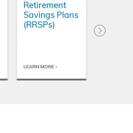
Retirement
Savings Plans
(RRSPs)
LEARN MORE