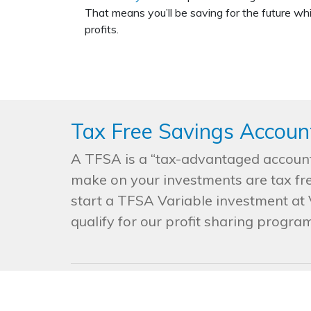
That means you’ll be saving for the future whi
profits.
Tax Free Savings Accoun
A TFSA is a “tax-advantaged account.
make on your investments are tax fre
start a TFSA Variable investment at V
qualify for our profit sharing program