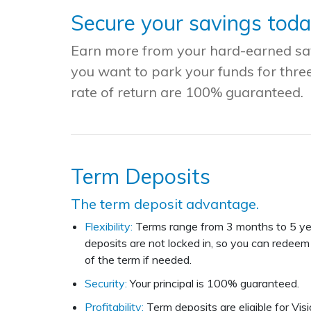
Secure your savings tod
Earn more from your hard-earned savi
you want to park your funds for thre
rate of return are 100% guaranteed
.
Term Deposits
The term deposit advantage.
Flexibility:
Terms range from 3 months to 5 ye
deposits are not locked in, so you can redeem 
of the term if needed.
Security:
Your principal is 100% guaranteed.
Profitability:
Term deposits are eligible for Visi