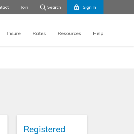
tact
Join
Search
Sign In
Insure
Rates
Resources
Help
Registered