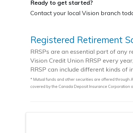
Ready to get started?
Contact your local Vision branch to
Registered Retirement S
RRSPs are an essential part of any ret
Vision Credit Union RRSP every year,
RRSP can include different kinds of i
* Mutual funds and other securities are offered through A
covered by the Canada Deposit Insurance Corporation or 