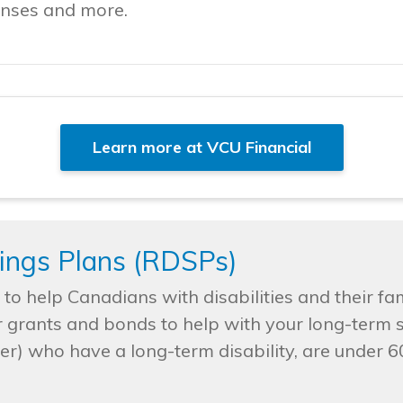
penses and more.
Learn more at VCU Financial
vings Plans (RDSPs)
o help Canadians with disabilities and their fami
r grants and bonds to help with your long-term 
) who have a long-term disability, are under 60 