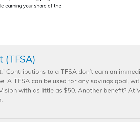
le earning your share of the
t (TFSA)
” Contributions to a TFSA don’t earn an immedi
e. A TFSA can be used for any savings goal, wit
ision with as little as $50. Another benefit? At 
.