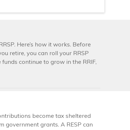
RRSP. Here’s how it works. Before
ou retire, you can roll your RRSP
 funds continue to grow in the RRIF,
contributions become tax sheltered
from government grants. A RESP can