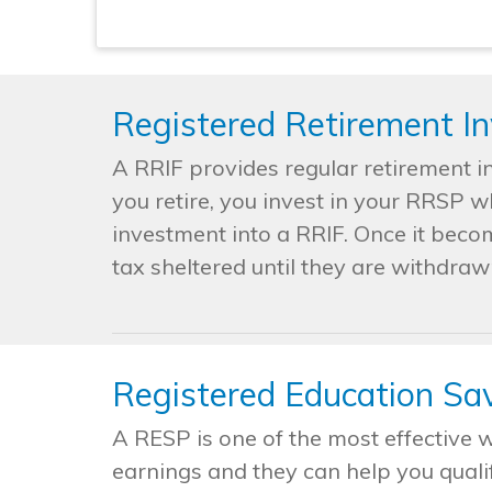
Registered Retirement I
A RRIF provides regular retirement i
you retire, you invest in your RRSP 
investment into a RRIF. Once it beco
tax sheltered until they are withdraw
Registered Education Sa
A RESP is one of the most effective 
earnings and they can help you quali