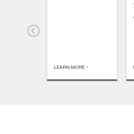
LEARN MORE