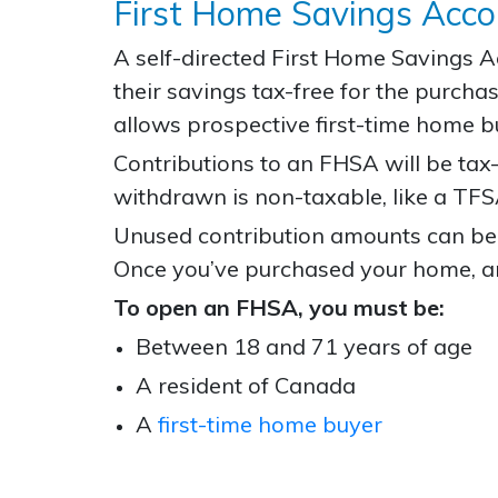
First Home Savings Acc
A self-directed First Home Savings 
their savings tax-free for the purc
allows prospective first-time home b
Contributions to an FHSA will be ta
withdrawn is non-taxable, like a TFS
Unused contribution amounts can be c
Once you’ve purchased your home, an
To open an FHSA, you must be:
Between 18 and 71 years of age
A resident of Canada
A
first-time home buyer