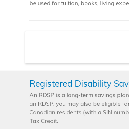
be used for tuition, books, living ex
Registered Disability Sa
An RDSP is a long-term savings plan t
an RDSP, you may also be eligible fo
Canadian residents (with a SIN number
Tax Credit.