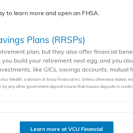
day to learn more and open an FHSA.
avings Plans (RRSPs)
irement plan, but they also offer financial benef
 you build your retirement nest egg, and you als
nvestments, like GICs, savings accounts, mutual 
viso Wealth, a division of Aviso Financial Inc. Unless otherwise stated, m
by any other government deposit insurer that insures deposits in credit
Learn more at VCU Financial