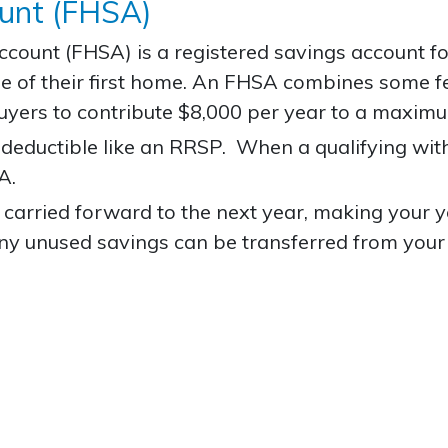
ount (FHSA)
Account
(FHSA) is a registered savings account f
hase of their first home. An FHSA combines some
uyers to contribute $8,000 per year to a maxim
x-deductible like an RRSP. When a qualifying wi
A.
arried forward to the next year, making your ye
y unused savings can be transferred from your