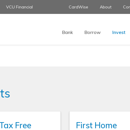
VCU Financial
CardWise
About
Con
Bank
Borrow
Invest
ts
Tax Free
First Home