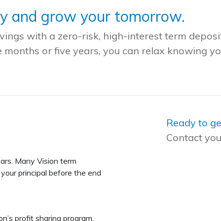
ay and grow your tomorrow.
ngs with a zero-risk, high-interest term deposi
e months or five years, you can relax knowing y
Ready to ge
Contact you
ars. Many Vision term
your principal before the end
on’s profit sharing program.