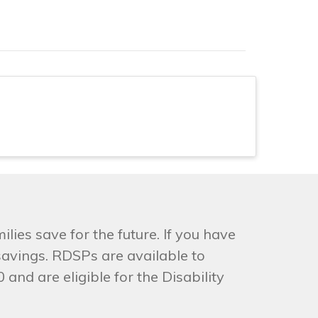
lies save for the future. If you have
savings. RDSPs are available to
and are eligible for the Disability