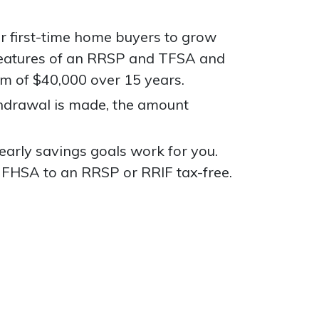
or first-time home buyers to grow
 features of an RRSP and TFSA and
um of $40,000 over 15 years.
thdrawal is made, the amount
arly savings goals work for you.
 FHSA to an RRSP or RRIF tax-free.