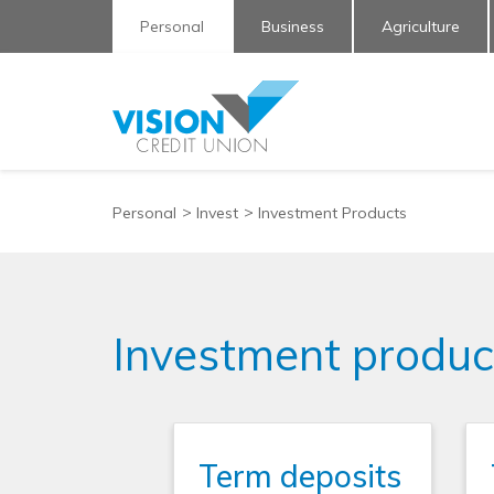
Personal
Business
Agriculture
Personal
Invest
Investment Products
Investment produc
Term deposits