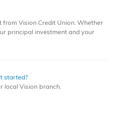
t from Vision Credit Union. Whether
our principal investment and your
t started?
r local Vision branch.