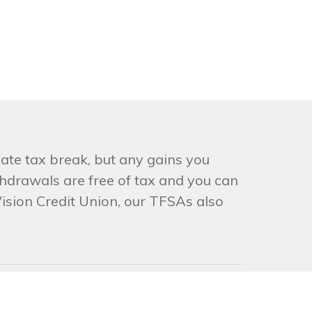
ate tax break, but any gains you
hdrawals are free of tax and you can
Vision Credit Union, our TFSAs also