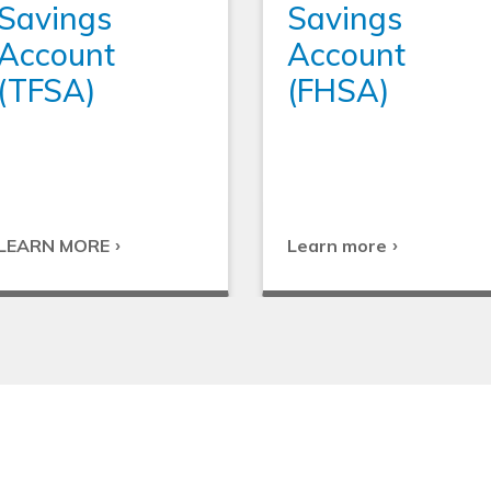
Savings
Savings
Account
Account
(TFSA)
(FHSA)
LEARN MORE
Learn more