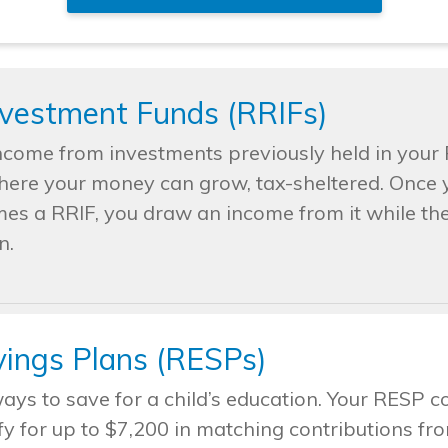
nvestment Funds (RRIFs)
ncome from investments previously held in your 
where your money can grow, tax-sheltered. Once y
mes a RRIF, you draw an income from it while the
n.
vings Plans (RESPs)
ways to save for a child’s education. Your RESP 
fy for up to $7,200 in matching contributions 