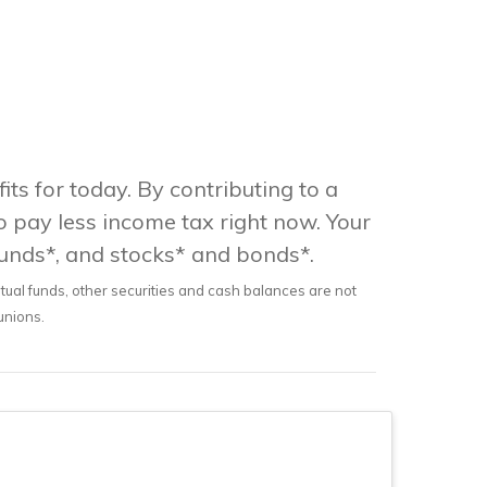
its for today. By contributing to a
o pay less income tax right now. Your
funds*, and stocks* and bonds*.
utual funds, other securities and cash balances are not
 unions.